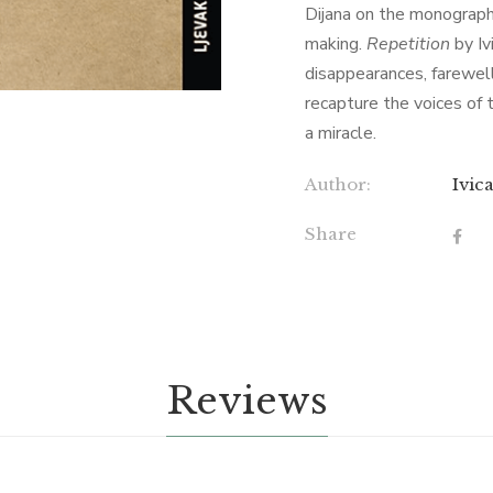
Dijana on the monograph
making.
Repetition
by Iv
disappearances, farewel
recapture the voices of t
a miracle.
Author:
Ivic
Share
Reviews