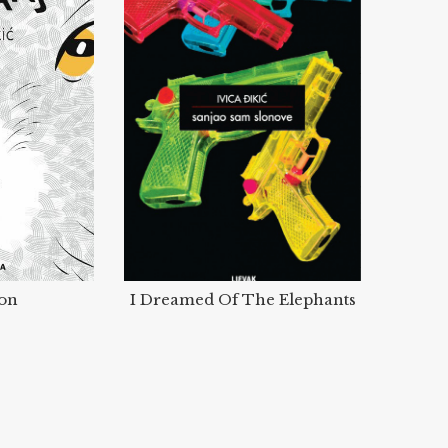
ion
I Dreamed Of The Elephants