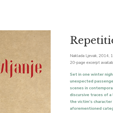
Repetiti
Naklada Ljevak, 2014, 
20-page excerpt availab
Set in one winter nigh
unexpected passenger
scenes in contemporar
discursive traces of a
the victim’s character 
aforementioned catego