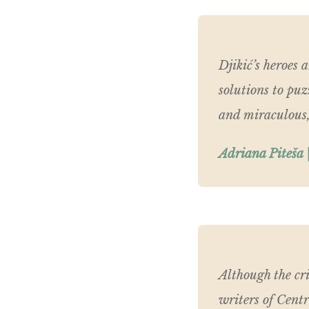
Djikić’s heroes 
solutions to puz
and miraculous,
Adriana Piteša |
Although the cri
writers of Cent