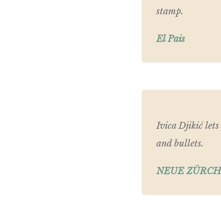
stamp.
El Pais
Ivica Djikić let
and bullets.
NEUE ZÜRCH