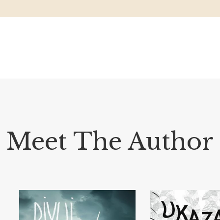
Meet The Author