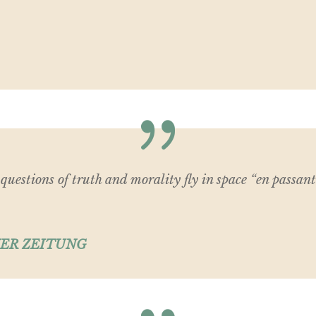
s questions of truth and morality fly in space “en passant
ER ZEITUNG