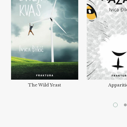
The Wild Yeast
Apparit