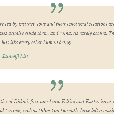
are led by instinct, love and their emotional relations a
zles usually elude them, and catharsis rarely occurs. Th
 just like every other human being.
 Jutarnji List
tics of Djikić’s first novel saw Fellini and Kusturica as 
ral Europe, such as Odon Von Horvath, have left a much