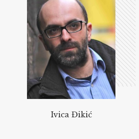
Ivica Đikić