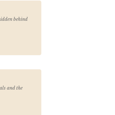
 hidden behind
als and the