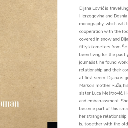
Dijana Lovrić is travell
Herzegovina and Bosnia 
monography, which will b
cooperation with the loca
covered in snow and Dija
fifty kilometers from Šć
been living for the past 
journalist, he found wor
relationship and their 
at first seem. Dijana is
Marko’s mother Ruža, his
sister Luca Meštrović. H
and embarrassment. She 
become part of this small
her strange relationship 
is, together with the ol