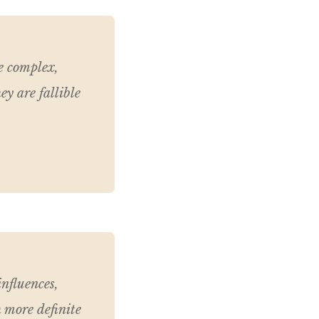
re complex,
ey are fallible
influences,
 more definite