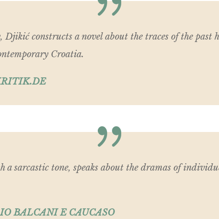
, Djikić constructs a novel about the traces of the past
 contemporary Croatia.
RITIK.DE
th a sarcastic tone, speaks about the dramas of individu
IO BALCANI E CAUCASO