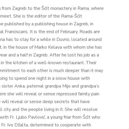
ing from Zagreb to the Šćit monastery in Rama, where
meet. She is the editor of the Rama-Šćit
e published by a publishing house in Zagreb, in
l Franciscans. It is the end of February. Roads are
na has to stay for a while in Duvno, located around
it, in the house of Marko Kelava with whom she has
year and a half in Zagreb. After he lost his job as a
k in the kitchen of a well-known restaurant. Their
commitment to each other is much deeper than it may
 going to spend one night in a snow house with
 sister Anka, paternal grandpa Mijo and grandpa’s
ere she will reveal or sense repressed family pain
will reveal or sense deep secrets that have
 city and the people living in it. She will resolve
with Fr. Ljubo Pavlović, a young friar from Šćit who
d Fr. Ivo Džalta, determined to cooperate with