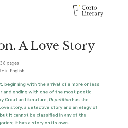
on. A Love Story
136 pages
le in English
t, beginning with the arrival of a more or less
 and ending with one of the most poetic
y Croatian literature,
Repetition
has the
 love story, a detective story and an elegy of
but it cannot be classified in any of the
ries; it has a story on its own.