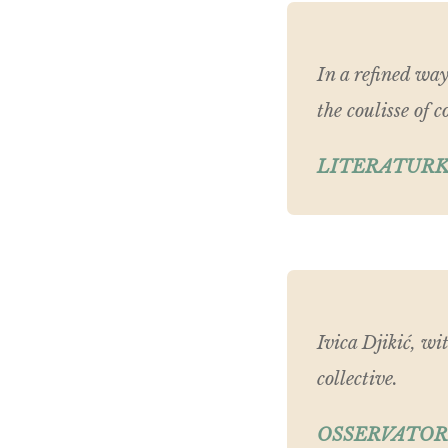
In a refined way
the coulisse of
LITERATURK
Ivica Djikić, wi
collective.
OSSERVATOR