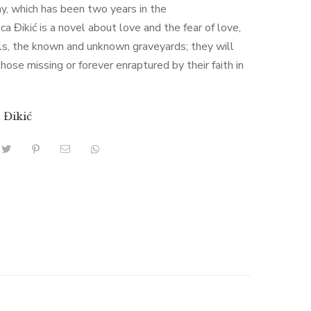
y, which has been two years in the
ica Đikić is a novel about love and the fear of love,
ls, the known and unknown graveyards; they will
hose missing or forever enraptured by their faith in
a Đikić