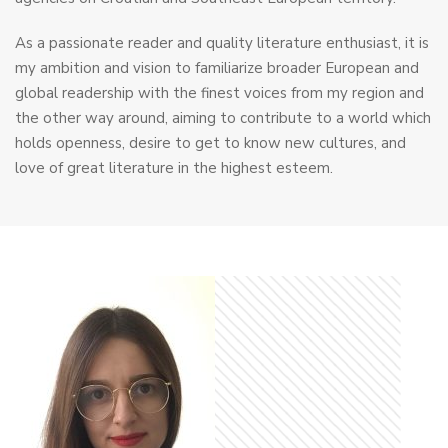
As a passionate reader and quality literature enthusiast, it is
my ambition and vision to familiarize broader European and
global readership with the finest voices from my region and
the other way around, aiming to contribute to a world which
holds openness, desire to get to know new cultures, and
love of great literature in the highest esteem.