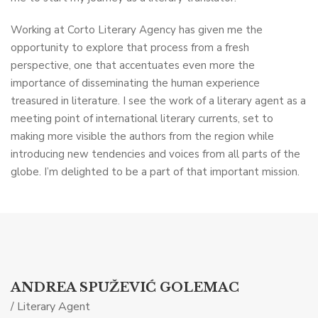
Working at Corto Literary Agency has given me the
opportunity to explore that process from a fresh
perspective, one that accentuates even more the
importance of disseminating the human experience
treasured in literature. I see the work of a literary agent as a
meeting point of international literary currents, set to
making more visible the authors from the region while
introducing new tendencies and voices from all parts of the
globe. I’m delighted to be a part of that important mission.
ANDREA SPUŽEVIĆ GOLEMAC
/ Literary Agent