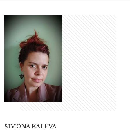
SIMONA KALEVA