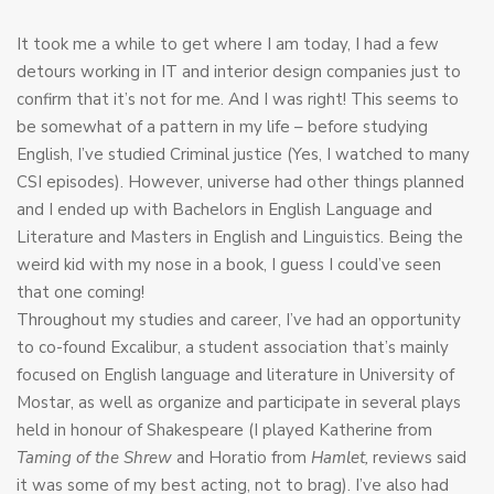
It took me a while to get where I am today, I had a few
detours working in IT and interior design companies just to
confirm that it’s not for me. And I was right! This seems to
be somewhat of a pattern in my life – before studying
English, I’ve studied Criminal justice (Yes, I watched to many
CSI episodes). However, universe had other things planned
and I ended up with Bachelors in English Language and
Literature and Masters in English and Linguistics. Being the
weird kid with my nose in a book, I guess I could’ve seen
that one coming!
Throughout my studies and career, I’ve had an opportunity
to co-found Excalibur, a student association that’s mainly
focused on English language and literature in University of
Mostar, as well as organize and participate in several plays
held in honour of Shakespeare (I played Katherine from
Taming of the Shrew
and Horatio from
Hamlet,
reviews said
it was some of my best acting, not to brag). I’ve also had