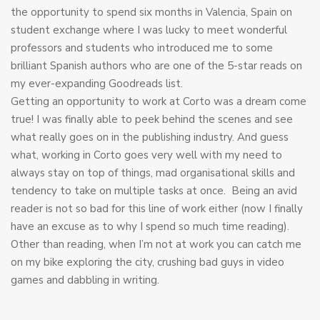
the opportunity to spend six months in Valencia, Spain on
student exchange where I was lucky to meet wonderful
professors and students who introduced me to some
brilliant Spanish authors who are one of the 5-star reads on
my ever-expanding Goodreads list.
Getting an opportunity to work at Corto was a dream come
true! I was finally able to peek behind the scenes and see
what really goes on in the publishing industry. And guess
what, working in Corto goes very well with my need to
always stay on top of things, mad organisational skills and
tendency to take on multiple tasks at once. Being an avid
reader is not so bad for this line of work either (now I finally
have an excuse as to why I spend so much time reading).
Other than reading, when I’m not at work you can catch me
on my bike exploring the city, crushing bad guys in video
games and dabbling in writing.