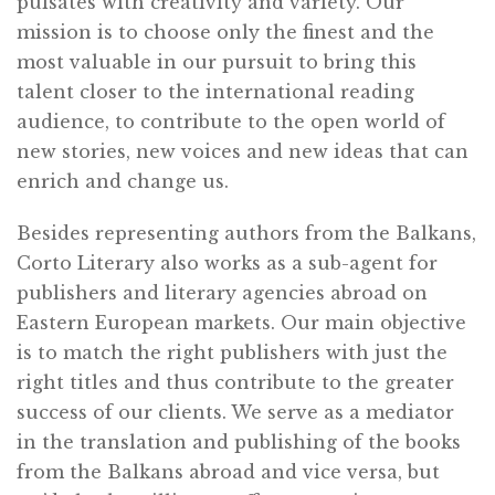
pulsates with creativity and variety. Our
mission is to choose only the finest and the
most valuable in our pursuit to bring this
talent closer to the international reading
audience, to contribute to the open world of
new stories, new voices and new ideas that can
enrich and change us.
Besides representing authors from the Balkans,
Corto Literary also works as a sub-agent for
publishers and literary agencies abroad on
Eastern European markets. Our main objective
is to match the right publishers with just the
right titles and thus contribute to the greater
success of our clients. We serve as a mediator
in the translation and publishing of the books
from the Balkans abroad and vice versa, but