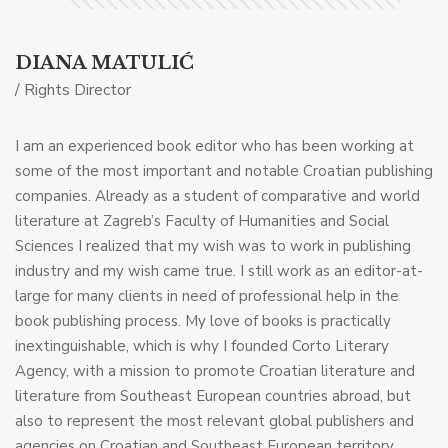
DIANA MATULIĆ
/ Rights Director
I am an experienced book editor who has been working at
some of the most important and notable Croatian publishing
companies. Already as a student of comparative and world
literature at Zagreb’s Faculty of Humanities and Social
Sciences I realized that my wish was to work in publishing
industry and my wish came true. I still work as an editor-at-
large for many clients in need of professional help in the
book publishing process. My love of books is practically
inextinguishable, which is why I founded Corto Literary
Agency, with a mission to promote Croatian literature and
literature from Southeast European countries abroad, but
also to represent the most relevant global publishers and
agencies on Croatian and Southeast European territory.