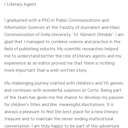
/ Literary Agent
I graduated with a PhD in Public Communications and
Information Sciences at the Faculty of Journalism and Mass
Communication of Sofia University “St. Kliment Ohridski”. I am
glad that I managed to combine science and practice in the
field of publishing industry. My scientific researches helped
me to understand better the role of literary agents and my
experience as an editor proved me that there is nothing
more important than a well-written story.
My challenging journey started with children’s and YA genres
and continues with wonderful surprises at Corto. Being part
of the team has given me the chance to develop my passion
for children’s titles and fine, meaningful illustrations. It is
always a pleasure to find the best place for a new literary
treasure and to maintain the never-ending multicultural
conversation. I am truly happy to be part of this adventure