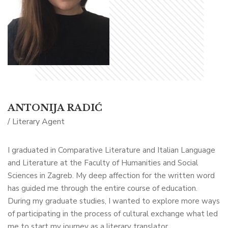
ANTONIJA RADIĆ
/ Literary Agent
I graduated in Comparative Literature and Italian Language
and Literature at the Faculty of Humanities and Social
Sciences in Zagreb. My deep affection for the written word
has guided me through the entire course of education.
During my graduate studies, I wanted to explore more ways
of participating in the process of cultural exchange what led
me to start my journey as a literary translator.