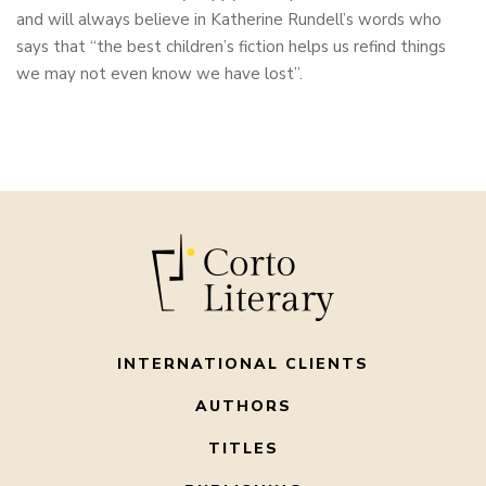
and will always believe in Katherine Rundell’s words who
says that “the best children’s fiction helps us refind things
we may not even know we have lost”.
INTERNATIONAL CLIENTS
AUTHORS
TITLES