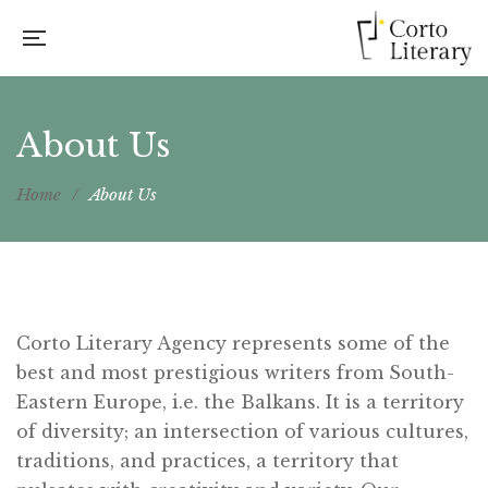
About Us
Home
/
About Us
Corto Literary Agency represents some of the
best and most prestigious writers from South-
Eastern Europe, i.e. the Balkans. It is a territory
of diversity; an intersection of various cultures,
traditions, and practices, a territory that