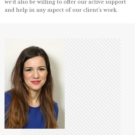
we’d also be willing to offer our active support
and help in any aspect of our client’s work.