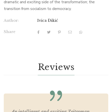
dramatic and exciting side of the transformation; the
transition from socialism to democracy.
Author:
Ivica Đikić
Share
Reviews
An intelligent and exciting Zeitroman.