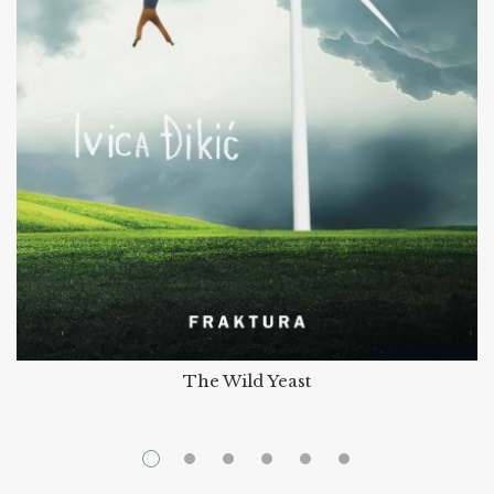
The Wild Yeast