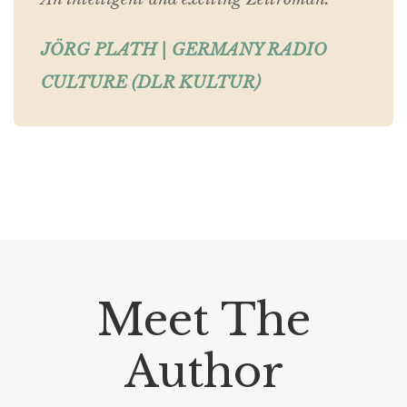
JÖRG PLATH | GERMANY RADIO
CULTURE (DLR KULTUR)
Meet The
Author