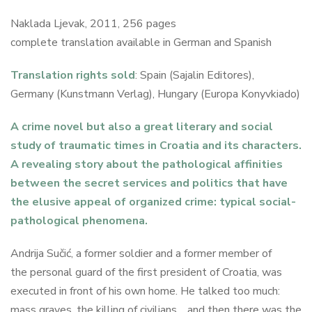
Naklada Ljevak, 2011, 256 pages
complete translation available in German and Spanish
Translation rights sold
: Spain (Sajalin Editores),
Germany (Kunstmann Verlag), Hungary (Europa Konyvkiado)
A crime novel but also a great literary and social
study of traumatic times in Croatia and its characters.
A revealing story about the pathological affinities
between the secret services and politics that have
the elusive appeal of organized crime: typical social-
pathological phenomena.
Andrija Sučić, a former soldier and a former member of
the personal guard of the first president of Croatia, was
executed in front of his own home. He talked too much:
mass graves, the killing of civilians… and then there was the