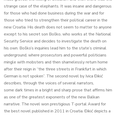
strange case of the elephants. It was insane and dangerous
for those who had done business during the war and for
those who tried to strengthen their political career in the
new Croatia. His death does not seem to matter to anyone
except to his secret son Boško, who works at the National
Security Service and decides to investigate the death on
his own. Boško’s inquiries lead him to the state’s criminal
underground, where prosecutors and powerful politicians
mingle with mobsters and then shamelessly return home
after their reign in “the three streets in Frankfurt in which
German is not spoken”. The second novel by Ivica Đikić
describes, through the voices of several narrators,
some dark times in a bright and sharp prose that affirms him
as one of the greatest exponents of the new Balkan
narrative. The novel won prestigious T-portal Award for
the best novel published in 2011 in Croatia. Đikić depicts a