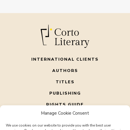
INTERNATIONAL CLIENTS
AUTHORS
TITLES
PUBLISHING
RIGHTS GUIDE
Manage Cookie Consent
ABOUT US
We use cookies on our website to provide you with the best user
CONTACT