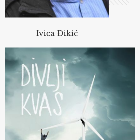
Ivica Đikić