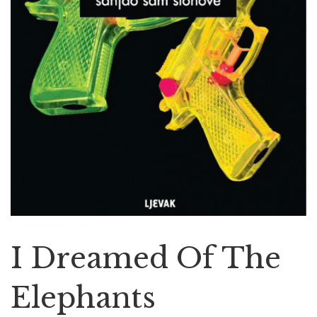
I Dreamed Of The
Elephants