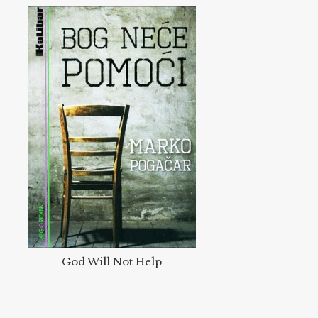
God Will Not Help