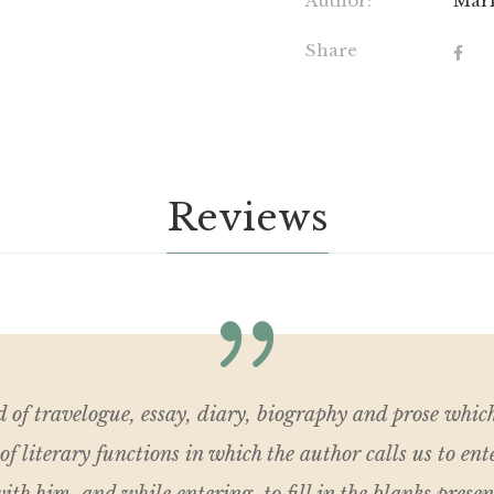
Author:
Mar
Share
Reviews
d of travelogue, essay, diary, biography and prose whic
of literary functions in which the author calls us to ent