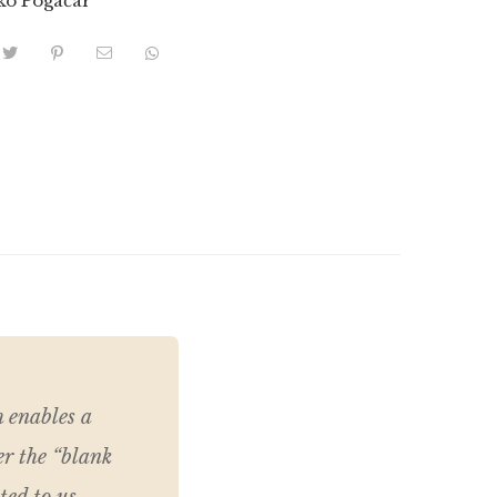
ko Pogačar
h enables a
er the “blank