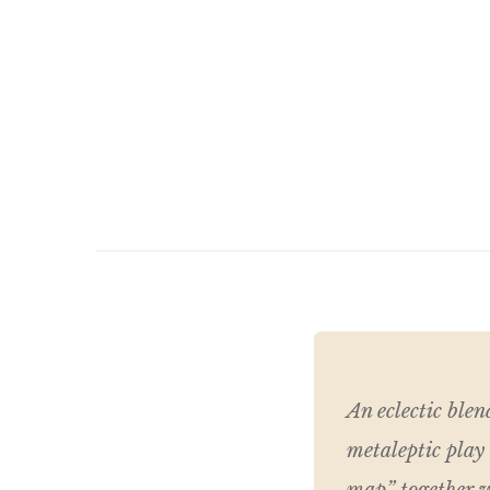
An eclectic blen
metaleptic play 