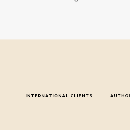
INTERNATIONAL CLIENTS
AUTHO