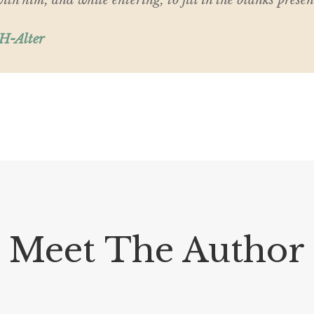
th him, and while entering, to fill in the blanks presen
 H-Alter
Meet The Author