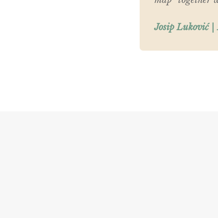
map” together wi
Josip Luković |