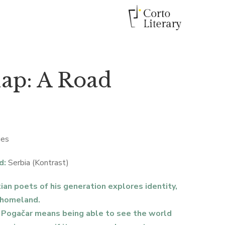
ap: A Road
ges
d:
Serbia (Kontrast)
ian poets of his generation explores identity,
 homeland.
o Pogačar means being able to see the world