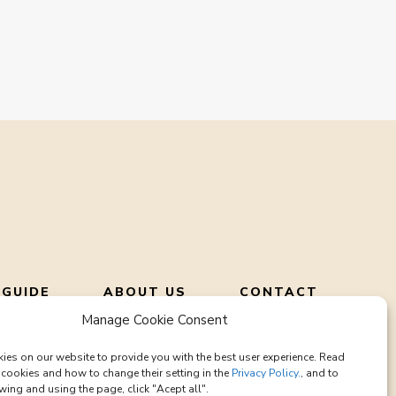
 GUIDE
ABOUT US
CONTACT
Manage Cookie Consent
ies on our website to provide you with the best user experience. Read
cookies and how to change their setting in the
Privacy Policy.
, and to
wing and using the page, click "Acept all".