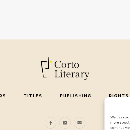
RS
TITLES
PUBLISHING
RIGHTS
We use cook
more about 
continue vie