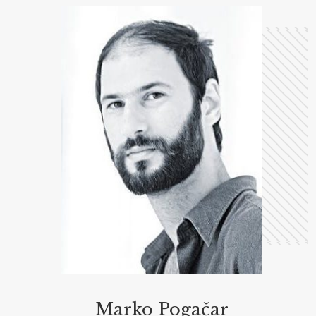
Marko Pogačar