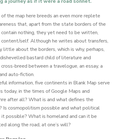
g a journey as if it were a road sonnet.
 of the map here breeds an even more replete
wareness that, apart from the state borders of the
s contain nothing, they yet need to be written,
 content/self. Although he writes about transfers,
y little about the borders, which is why, perhaps,
ishevelled bastard child of literature and
 cross-breed between a travelogue, an essay, a
and auto-fiction.
ful information, five continents in Blank Map serve
is today, in the times of Google Maps and
nre after all? What is and what defines the
? Is cosmopolitism possible and what political
 it possible? What is homeland and can it be
ted along the road, at one’s will?