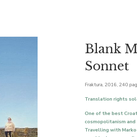
Blank M
Sonnet
Fraktura, 2016, 240 pa
Translation rights sol
One of the best Croat
cosmopolitanism and
Travelling with Mark