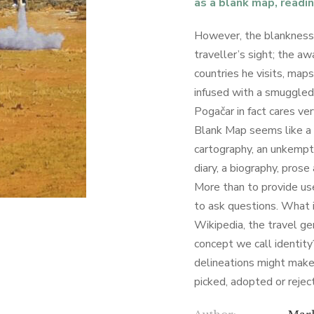
as a blank map, readin
However, the blankness
traveller’s sight; the a
countries he visits, map
infused with a smuggled
Pogačar in fact cares ver
Blank Map seems like a d
cartography, an unkempt
diary, a biography, prose 
More than to provide use
to ask questions. What 
Wikipedia, the travel ge
concept we call identity
delineations might make
picked, adopted or rejec