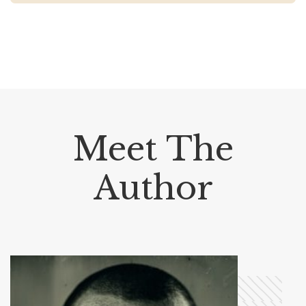
Meet The
Author