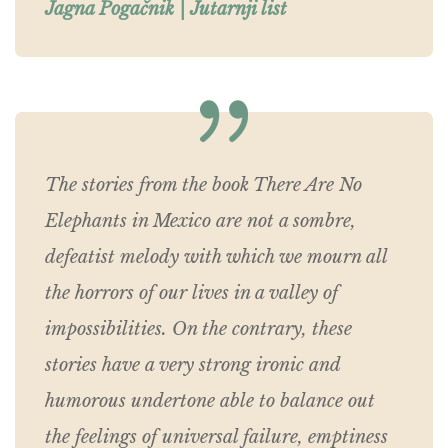
Jagna Pogačnik | Jutarnji list
The stories from the book There Are No
Elephants in Mexico are not a sombre,
defeatist melody with which we mourn all
the horrors of our lives in a valley of
impossibilities. On the contrary, these
stories have a very strong ironic and
humorous undertone able to balance out
the feelings of universal failure, emptiness