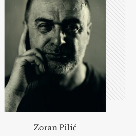
Zoran Pilić