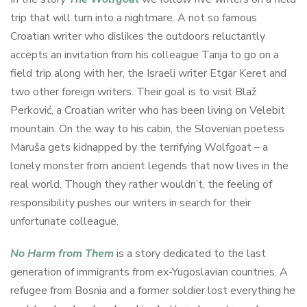
trip that will turn into a nightmare. A not so famous
Croatian writer who dislikes the outdoors reluctantly
accepts an invitation from his colleague Tanja to go on a
field trip along with her, the Israeli writer Etgar Keret and
two other foreign writers. Their goal is to visit Blaž
Perković, a Croatian writer who has been living on Velebit
mountain. On the way to his cabin, the Slovenian poetess
Maruša gets kidnapped by the terrifying Wolfgoat – a
lonely monster from ancient legends that now lives in the
real world. Though they rather wouldn’t, the feeling of
responsibility pushes our writers in search for their
unfortunate colleague.
No Harm from Them
is a story dedicated to the last
generation of immigrants from ex-Yugoslavian countries. A
refugee from Bosnia and a former soldier lost everything he