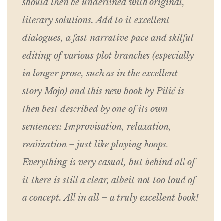
should then be underlined with original,
literary solutions. Add to it excellent
dialogues, a fast narrative pace and skilful
editing of various plot branches (especially
in longer prose, such as in the excellent
story Mojo) and this new book by Pilić is
then best described by one of its own
sentences: Improvisation, relaxation,
realization – just like playing hoops.
Everything is very casual, but behind all of
it there is still a clear, albeit not too loud of
a concept. All in all – a truly excellent book!