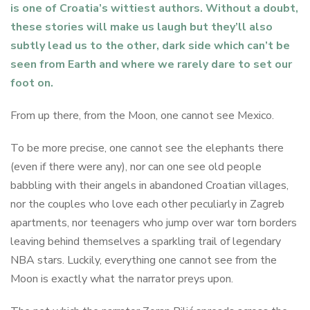
is one of Croatia’s wittiest authors. Without a doubt,
these stories will make us laugh but they’ll also
subtly lead us to the other, dark side which can’t be
seen from Earth and where we rarely dare to set our
foot on.
From up there, from the Moon, one cannot see Mexico.
To be more precise, one cannot see the elephants there
(even if there were any), nor can one see old people
babbling with their angels in abandoned Croatian villages,
nor the couples who love each other peculiarly in Zagreb
apartments, nor teenagers who jump over war torn borders
leaving behind themselves a sparkling trail of legendary
NBA stars. Luckily, everything one cannot see from the
Moon is exactly what the narrator preys upon.