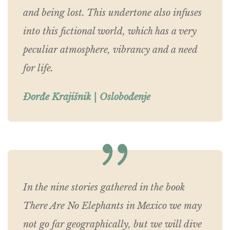
and being lost. This undertone also infuses
into this fictional world, which has a very
peculiar atmosphere, vibrancy and a need
for life.
Đorđe Krajišnik | Oslobođenje
In the nine stories gathered in the book
There Are No Elephants in Mexico we may
not go far geographically, but we will dive