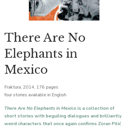
There Are No
Elephants in
Mexico
Fraktura, 2014, 176 pages
four stories available in English
There Are No Elephants in Mexico
is a collection of
short stories with beguiling dialogues and brilliantly
weird characters that once again confirms Zoran Pilić