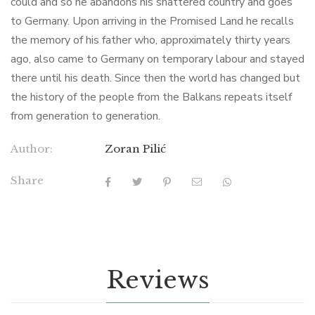
could and so he abandons his shattered country and goes
to Germany. Upon arriving in the Promised Land he recalls
the memory of his father who, approximately thirty years
ago, also came to Germany on temporary labour and stayed
there until his death. Since then the world has changed but
the history of the people from the Balkans repeats itself
from generation to generation.
Author:
Zoran Pilić
Share
Reviews