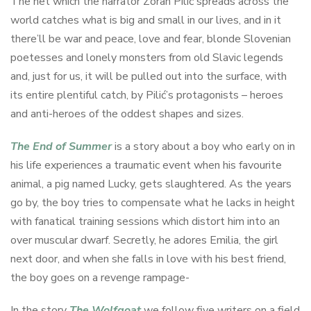
The net which the narrator Zoran Pilić spreads across the
world catches what is big and small in our lives, and in it
there’ll be war and peace, love and fear, blonde Slovenian
poetesses and lonely monsters from old Slavic legends
and, just for us, it will be pulled out into the surface, with
its entire plentiful catch, by Pilić’s protagonists – heroes
and anti-heroes of the oddest shapes and sizes.
The End of Summer
is a story about a boy who early on in
his life experiences a traumatic event when his favourite
animal, a pig named Lucky, gets slaughtered. As the years
go by, the boy tries to compensate what he lacks in height
with fanatical training sessions which distort him into an
over muscular dwarf. Secretly, he adores Emilia, the girl
next door, and when she falls in love with his best friend,
the boy goes on a revenge rampage-
In the story
The Wolfgoat
we follow five writers on a field