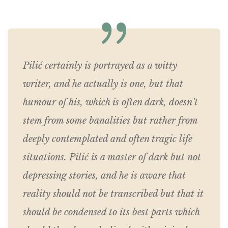
Pilić certainly is portrayed as a witty
writer, and he actually is one, but that
humour of his, which is often dark, doesn’t
stem from some banalities but rather from
deeply contemplated and often tragic life
situations. Pilić is a master of dark but not
depressing stories, and he is aware that
reality should not be transcribed but that it
should be condensed to its best parts which