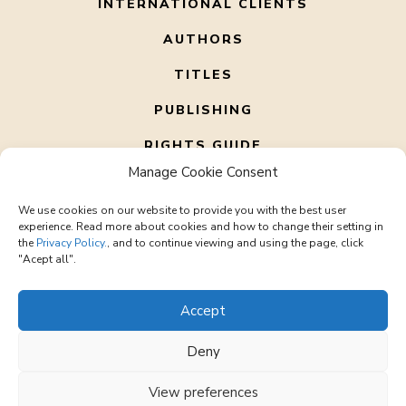
INTERNATIONAL CLIENTS
AUTHORS
TITLES
PUBLISHING
RIGHTS GUIDE
Manage Cookie Consent
ABOUT US
We use cookies on our website to provide you with the best user
CONTACT
experience. Read more about cookies and how to change their setting in
the
Privacy Policy.
, and to continue viewing and using the page, click
"Acept all".
Accept
Deny
© 2026 Corto Literary – All rights reserved
office@cortoliterary.com
View preferences