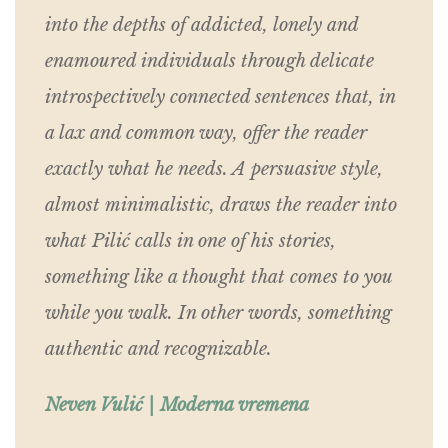
into the depths of addicted, lonely and
enamoured individuals through delicate
introspectively connected sentences that, in
a lax and common way, offer the reader
exactly what he needs. A persuasive style,
almost minimalistic, draws the reader into
what Pilić calls in one of his stories,
something like a thought that comes to you
while you walk. In other words, something
authentic and recognizable.
Neven Vulić | Moderna vremena