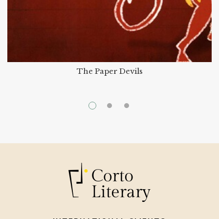
The Paper Devils