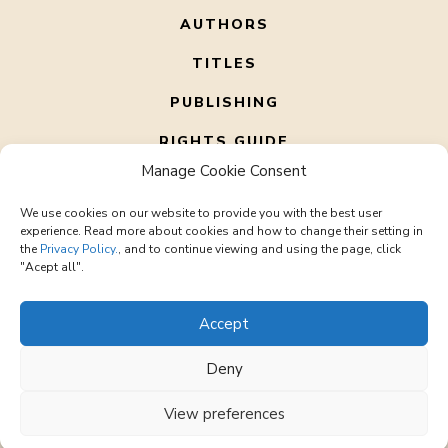
AUTHORS
TITLES
PUBLISHING
RIGHTS GUIDE
Manage Cookie Consent
ABOUT US
We use cookies on our website to provide you with the best user
CONTACT
experience. Read more about cookies and how to change their setting in
the
Privacy Policy.
, and to continue viewing and using the page, click
"Acept all".
Accept
Deny
© 2026 Corto Literary – All rights reserved
office@cortoliterary.com
View preferences