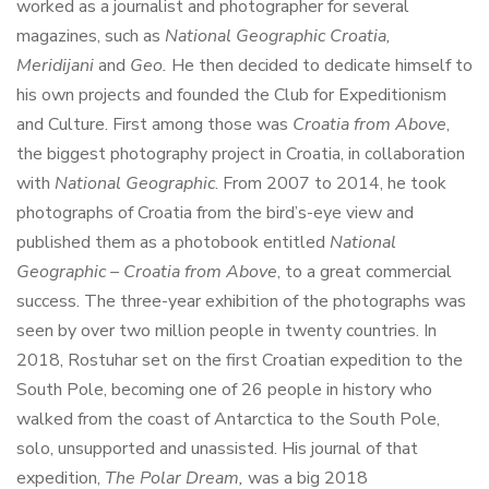
worked as a journalist and photographer for several
magazines, such as
National Geographic Croatia,
Meridijani
and
Geo.
He then decided to dedicate himself to
his own projects and founded the Club for Expeditionism
and Culture. First among those was
Croatia from Above
,
the biggest photography project in Croatia, in collaboration
with
National Geographic
. From 2007 to 2014, he took
photographs of Croatia from the bird’s-eye view and
published them as a photobook entitled
National
Geographic – Croatia from Above
, to a great commercial
success. The three-year exhibition of the photographs was
seen by over two million people in twenty countries. In
2018, Rostuhar set on the first Croatian expedition to the
South Pole, becoming one of 26 people in history who
walked from the coast of Antarctica to the South Pole,
solo, unsupported and unassisted. His journal of that
expedition,
The Polar Dream,
was a big 2018