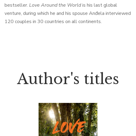
bestseller.
Love Around the World
is his last global
venture, during which he and his spouse Anđela interviewed
120 couples in 30 countries on all continents.
Author's titles