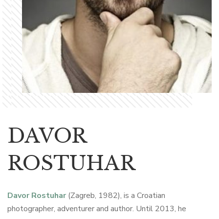
DAVOR
ROSTUHAR
Davor Rostuhar
(Zagreb, 1982), is a Croatian
photographer, adventurer and author. Until 2013, he