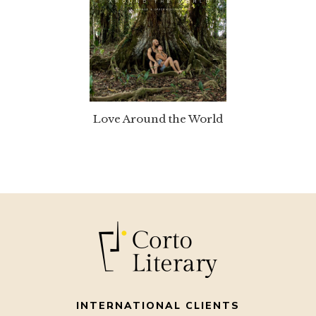
Love Around the World
INTERNATIONAL CLIENTS